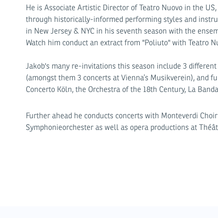
He is Associate Artistic Director of Teatro Nuovo in the US
through historically-informed performing styles and inst
in New Jersey & NYC in his seventh season with the ensem
Watch him conduct an extract from "Poliuto" with Teatro 
Jakob's many re-invitations this season include 3 differen
(amongst them 3 concerts at Vienna’s Musikverein), and f
Concerto Köln, the Orchestra of the 18th Century, La Banda
Further ahead he conducts concerts with Monteverdi Choi
Symphonieorchester as well as opera productions at Théâ