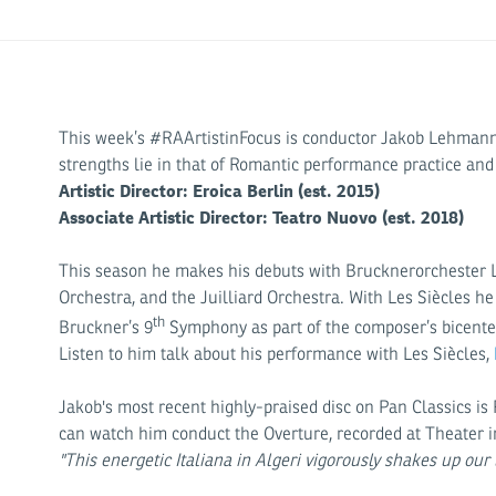
This week’s #RAArtistinFocus is conductor Jakob Lehmann! W
strengths lie in that of Romantic performance practice and
Artistic Director: Eroica Berlin (est. 2015)
Associate Artistic Director: Teatro Nuovo (est. 2018)
This season he makes his debuts with Brucknerorchester Li
Orchestra, and the Juilliard Orchestra. With Les Siècles 
th
Bruckner’s 9
Symphony as part of the composer’s bicente
Listen to him talk about his performance with Les Siècles,
Jakob's most recent highly-praised disc on Pan Classics is 
can watch him conduct the Overture, recorded at Theater i
"This energetic Italiana in Algeri vigorously shakes up our 