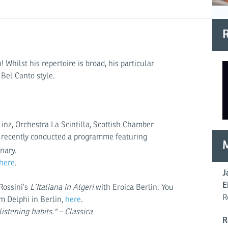
R
hilst his repertoire is broad, his particular
 Bel Canto style.
nz, Orchestra La Scintilla, Scottish Chamber
he recently conducted a programme featuring
nary.
here
.
J
E
Rossini’s
L´
Italiana in Algeri
with Eroica Berlin. You
R
m Delphi in Berlin,
here
.
listening habits." – Classica
R