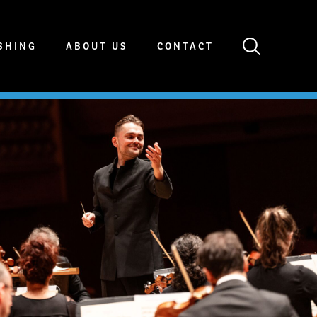
SHING
ABOUT US
CONTACT