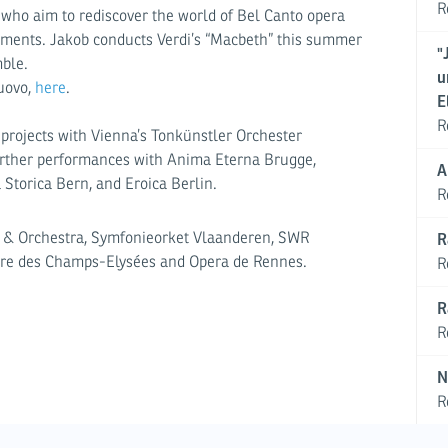
R
, who aim to rediscover the world of Bel Canto opera
ruments. Jakob conducts Verdi’s “Macbeth” this summer
"
ble.
u
Nuovo,
here
.
E
R
t projects with Vienna’s Tonkünstler Orchester
urther performances with Anima Eterna Brugge,
A
 Storica Bern, and Eroica Berlin.
R
r & Orchestra, Symfonieorket Vlaanderen, SWR
R
tre des Champs-Elysées and Opera de Rennes.
R
R
R
N
R