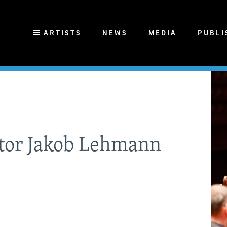
ARTISTS
NEWS
MEDIA
PUBLI
ctor Jakob Lehmann