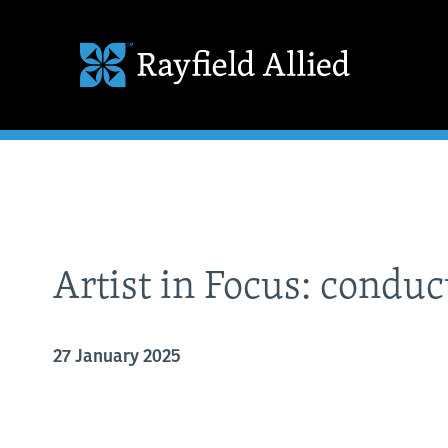
Artist in Focus: condu
27 January 2025