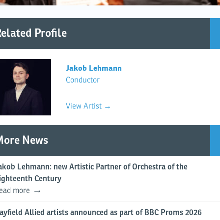
elated Profile
Jakob Lehmann
Conductor
View Artist →
More News
akob Lehmann: new Artistic Partner of Orchestra of the
ighteenth Century
ead more
ayfield Allied artists announced as part of BBC Proms 2026