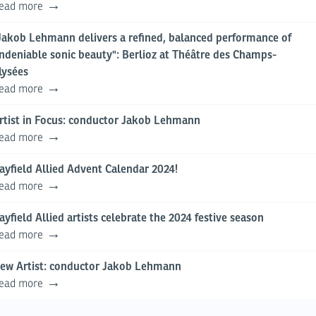
ead more
Jakob Lehmann delivers a refined, balanced performance of
ndeniable sonic beauty": Berlioz at Théâtre des Champs-
lysées
ead more
rtist in Focus: conductor Jakob Lehmann
ead more
ayfield Allied Advent Calendar 2024!
ead more
ayfield Allied artists celebrate the 2024 festive season
ead more
ew Artist: conductor Jakob Lehmann
ead more