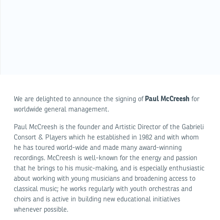
Paul McCreesh
We are delighted to announce the signing of
for
worldwide general management.
Paul McCreesh is the founder and Artistic Director of the Gabrieli
Consort & Players which he established in 1982 and with whom
he has toured world-wide and made many award-winning
recordings. McCreesh is well-known for the energy and passion
that he brings to his music-making, and is especially enthusiastic
about working with young musicians and broadening access to
classical music; he works regularly with youth orchestras and
choirs and is active in building new educational initiatives
whenever possible.