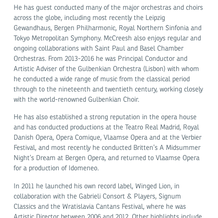
He has guest conducted many of the major orchestras and choirs
across the globe, including most recently the Leipzig
Gewandhaus, Bergen Philharmonic, Royal Northern Sinfonia and
Tokyo Metropolitan Symphony. McCreesh also enjoys regular and
ongoing collaborations with Saint Paul and Basel Chamber
Orchestras. From 2013-2016 he was Principal Conductor and
Artistic Adviser of the Gulbenkian Orchestra (Lisbon) with whom
he conducted a wide range of music from the classical period
through to the nineteenth and twentieth century, working closely
with the world-renowned Gulbenkian Choir.
He has also established a strong reputation in the opera house
and has conducted productions at the Teatro Real Madrid, Royal
Danish Opera, Opera Comique, Vlaamse Opera and at the Verbier
Festival, and most recently he conducted Britten’s A Midsummer
Night’s Dream at Bergen Opera, and returned to Vlaamse Opera
for a production of Idomeneo.
In 2011 he launched his own record label, Winged Lion, in
collaboration with the Gabrieli Consort & Players, Signum
Classics and the Wratislavia Cantans Festival, where he was
Artistic Director between 2006 and 2012. Other highlights include