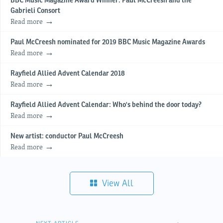
BBC Music Magazine Award Winner: Paul McCreesh and the
Gabrieli Consort
Read more
Paul McCreesh nominated for 2019 BBC Music Magazine Awards
Read more
Rayfield Allied Advent Calendar 2018
Read more
Rayfield Allied Advent Calendar: Who's behind the door today?
Read more
New artist: conductor Paul McCreesh
Read more
View All