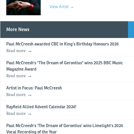
View Artist →
More News
Paul McCreesh awarded CBE in King’s Birthday Honours 2026
Read more
Paul McCreesh's "The Dream of Gerontius" wins 2025 BBC Music
Magazine Award
Read more
Artist in Focus: Paul McCreesh
Read more
Rayfield Allied Advent Calendar 2024!
Read more
Paul McCreesh's 'The Dream of Gerontius' wins Limelight's 2024
Vocal Recording of the Year