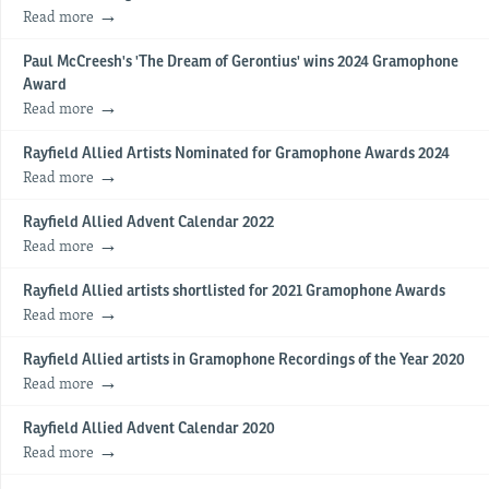
Read more
Paul McCreesh's 'The Dream of Gerontius' wins 2024 Gramophone
Award
Read more
Rayfield Allied Artists Nominated for Gramophone Awards 2024
Read more
Rayfield Allied Advent Calendar 2022
Read more
Rayfield Allied artists shortlisted for 2021 Gramophone Awards
Read more
Rayfield Allied artists in Gramophone Recordings of the Year 2020
Read more
Rayfield Allied Advent Calendar 2020
Read more