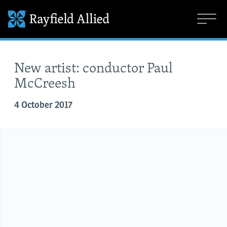
New artist: conductor Paul
McCreesh
4 October 2017