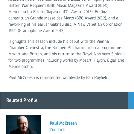
Britten War Requiem (BBC Music Magazine Award 2014),
Mendelssohn Elijah (Diapason d’Or Award 2013), Berlioz’s
gargantuan Grande Messe des Morts (BBC Award 2012), and a
reworking of his earlier Gabrieli disc, A New Venetian Coronation
1595 (Gramophone Award 2013).
Highlights this season include his debut with the Vienna
Chamber Orchestra, the Bremen Philharmonic in a programme of
Mozart and Britten, and his return to the Royal Northern Sinfonia
for two programmes including works by Mozart, Haydn, Elgar and
Mendelssohn.
Paul McCreesh is represented worldwide by Ben Rayfield.
Related Profile
Paul McCreesh
Conductor