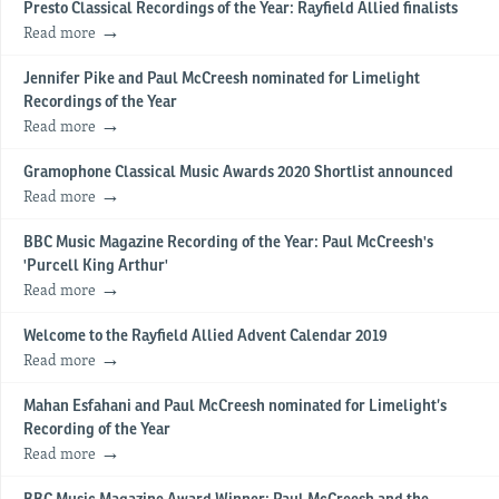
Presto Classical Recordings of the Year: Rayfield Allied finalists
Read more
Jennifer Pike and Paul McCreesh nominated for Limelight
Recordings of the Year
Read more
Gramophone Classical Music Awards 2020 Shortlist announced
Read more
BBC Music Magazine Recording of the Year: Paul McCreesh's
'Purcell King Arthur'
Read more
Welcome to the Rayfield Allied Advent Calendar 2019
Read more
​Mahan Esfahani and Paul McCreesh nominated for Limelight’s
Recording of the Year
Read more