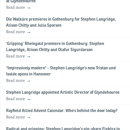
at Glyndebourne
Read more
Die Walküre premieres in Gothenburg for Stephen Langridge,
Alison Chitty and Julia Sporsen
Read more
‘Gripping’ Rheingold premiere in Gothenburg: Stephen
Langridge, Alison Chitty and Olafur Sigurdarson
Read more
"Impressively modern" - Stephen Langridge's new Tristan und
Isolde opens in Hannover
Read more
Stephen Langridge appointed Artistic Director of Glyndebourne
Read more
Rayfield Allied Advent Calendar: Who's behind the door today?
Read more
Radical and gripping: Stephen Langridge’s pin-sharp Elektra in