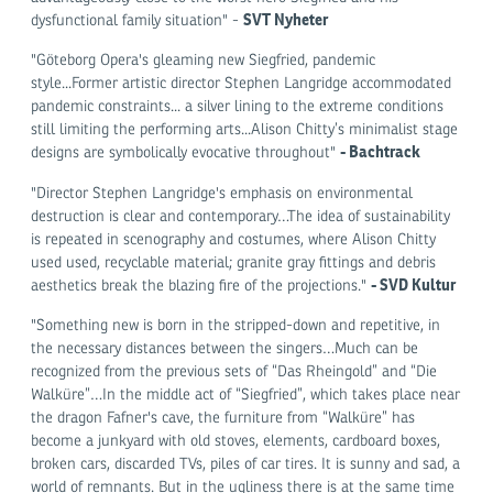
SVT Nyheter
dysfunctional family situation" -
"Göteborg Opera's gleaming new Siegfried, pandemic
style...Former artistic director Stephen Langridge accommodated
pandemic constraints... a silver lining to the extreme conditions
still limiting the performing arts...Alison Chitty’s minimalist stage
-
Bachtrack
designs are symbolically evocative throughout"
"Director Stephen Langridge's emphasis on environmental
destruction is clear and contemporary…The idea of sustainability
is repeated in scenography and costumes, where Alison Chitty
used used, recyclable material; granite gray fittings and debris
-
SVD Kultur
aesthetics break the blazing fire of the projections."
"Something new is born in the stripped-down and repetitive, in
the necessary distances between the singers…Much can be
recognized from the previous sets of “Das Rheingold” and “Die
Walküre”…In the middle act of “Siegfried”, which takes place near
the dragon Fafner's cave, the furniture from “Walküre” has
become a junkyard with old stoves, elements, cardboard boxes,
broken cars, discarded TVs, piles of car tires. It is sunny and sad, a
world of remnants. But in the ugliness there is at the same time