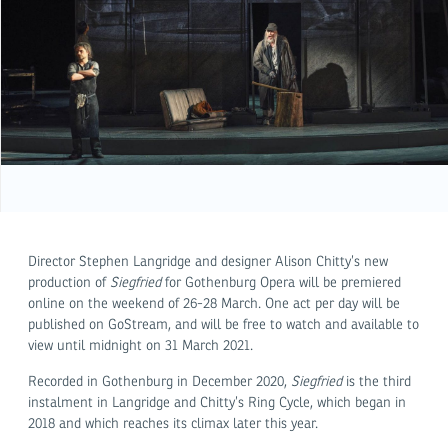
Director Stephen Langridge and designer Alison Chitty’s new
production of
Siegfried
for Gothenburg Opera will be premiered
online on the weekend of 26-28 March. One act per day will be
published on GoStream, and will be free to watch and available to
view until midnight on 31 March 2021.
Recorded in Gothenburg in December 2020,
Siegfried
is the third
instalment in Langridge and Chitty’s Ring Cycle, which began in
2018 and which reaches its climax later this year.