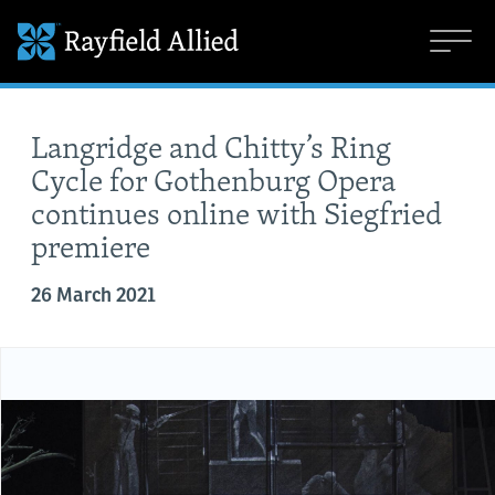
Langridge and Chitty’s Ring
Cycle for Gothenburg Opera
continues online with Siegfried
premiere
26 March 2021