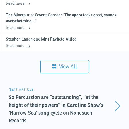
Read more
The Minotaur at Covent Garden: “The opera looks good, sounds
overwhelming…”
Read more
Stephen Langridge joins Rayfield Allied
Read more
View All
NEXT ARTICLE
So Percussion are “outstanding”, “at the
height of their powers” in Caroline Shaw’s
‘Narrow Sea’ song cycle on Nonesuch
Records