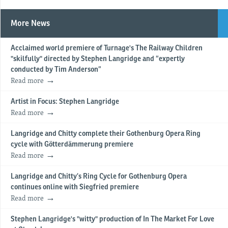
More News
Acclaimed world premiere of Turnage's The Railway Children
"skilfully" directed by Stephen Langridge and “expertly
conducted by Tim Anderson”
Read more
Artist in Focus: Stephen Langridge
Read more
Langridge and Chitty complete their Gothenburg Opera Ring
cycle with Götterdämmerung premiere
Read more
Langridge and Chitty’s Ring Cycle for Gothenburg Opera
continues online with Siegfried premiere
Read more
Stephen Langridge's "witty" production of In The Market For Love