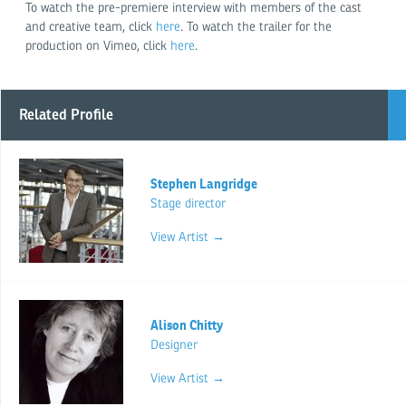
To watch the pre-premiere interview with members of the cast
and creative team, click
here
. To watch the trailer for the
production on Vimeo, click
here
.
Related Profile
Stephen Langridge
Stage director
View Artist →
Alison Chitty
Designer
View Artist →