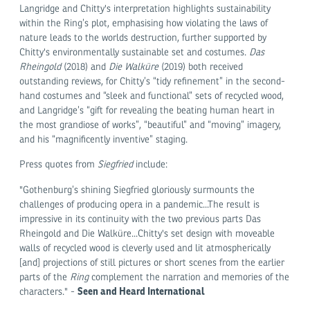
Langridge and Chitty's interpretation highlights sustainability
within the Ring’s plot, emphasising how violating the laws of
nature leads to the worlds destruction, further supported by
Chitty's environmentally sustainable set and costumes.
Das
Rheingold
(2018) and
Die Walküre
(2019) both received
outstanding reviews, for Chitty’s “tidy refinement” in the second-
hand costumes and “sleek and functional” sets of recycled wood,
and Langridge’s “gift for revealing the beating human heart in
the most grandiose of works”, “beautiful” and “moving” imagery,
and his “magnificently inventive” staging.
Press quotes from
Siegfried
include:
"Gothenburg’s shining Siegfried gloriously surmounts the
challenges of producing opera in a pandemic...The result is
impressive in its continuity with the two previous parts Das
Rheingold and Die Walküre...Chitty's set design with moveable
walls of recycled wood is cleverly used and lit atmospherically
[and] projections of still pictures or short scenes from the earlier
parts of the
Ring
complement the narration and memories of the
Seen and Heard International
characters." -