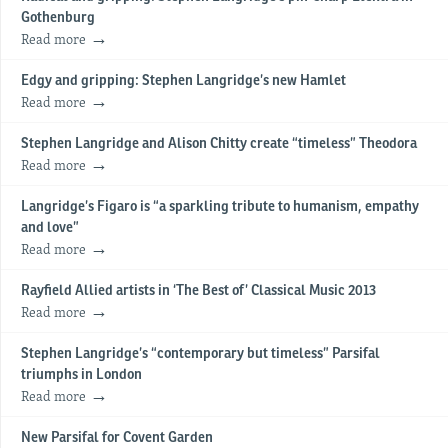
Gothenburg
Read more
Edgy and gripping: Stephen Langridge’s new Hamlet
Read more
Stephen Langridge and Alison Chitty create “timeless” Theodora
Read more
Langridge’s Figaro is “a sparkling tribute to humanism, empathy
and love”
Read more
Rayfield Allied artists in ‘The Best of’ Classical Music 2013
Read more
Stephen Langridge’s “contemporary but timeless” Parsifal
triumphs in London
Read more
New Parsifal for Covent Garden