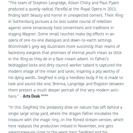
"The team of Stephen Langridge, Alison Chitty and Paul Pyant
produced a quietly radical
Parsifal
at the Royal Opera in 2013,
finding both beauty and horror in unexpected corners. Their
Ring
in Gothenburg pursues a no less subtle course of rebellion
against some tenaciously held conventions and traditions in
staging Wagner...Some small touches make big effects in an
opera of one-to-one dialogues and down-to-earth settings.
Brünnhilde’s grey wig illustrates more succinctly than reams of
backstory exegesis that promises of eternal youth mean as little
in the
Ring
as they do in a face-cream advert. In Fafner’s
bedraggled locks and dirty council-worker tabard is captured the
modern image of the miser and loner, inspiring a pity worthy of
his dying words...Siegfried is only a heedless bully if he is made to
look and sound like one; Brenna, Langridge and Rogister between
them present a much deeper portrait of this very modern anti-
Arts Desk ****
hero." -
"In this
Siegfried
, the predatory drive on nature has left behind a
single large scrap yard, where the dragon Fafner incubates the
treasure with the magic ring...In the filmed stream version, which
here replaces the production missed in November, one gets
advantageously close to the worst hero Siegfried and his