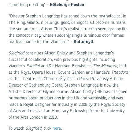
Göteborgs-Posten
something uplifting" -
"Director Stephen Langridge has toned down the mythological in
The Ring. Giants, nibelungs, gods, demigods all become humans
like you and me…Alison Chitty's realistic rubbish scenography fits
the concept nicely where suddenly single luminous door frames
Kulturnytt
mark a change for the Wanderer" -
Siegfried
continues Alison Chitty and Stephen Langridge’s
successful collaboration, with previous highlights including
Wagner's
Parsifal
and Sir Harrison Birtwistle’s
The Minotaur,
both
at the Royal Opera House, Covent Garden and Handel's
Theodora
at the Théâtre des Champs-Élysées in Paris. Previously Artistic
Director of Gothenburg Opera, Stephen Langridge is now the
Artistic Director at Glyndebourne. Alison Chitty OBE has designed
numerous opera productions in the UK and worldwide, and was
made a Royal Designer for Industry in 2009 by the Royal Society
of Arts and received an Honorary Fellowship from the University
of the Arts London in 2013.
To watch
Siegfried
, click
here
.