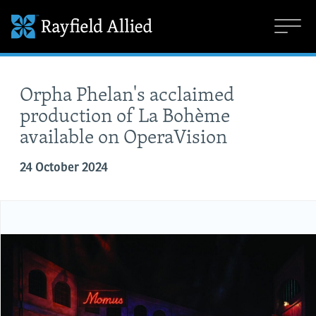
Orpha Phelan's acclaimed
production of La Bohème
available on OperaVision
24 October 2024