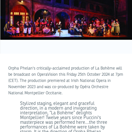
Orpha Phelan's critically-acclaimed production of La Bohème will
be broadcast on OperaVision this Friday 25th October 2024 at 7pm
(CET). The production premiered at Irish National Opera in
November 2023 and was co-produced by Opéra Orchestre
National Montpellier Occitanie.
Stylized staging, elegant and graceful
direction, in a modern and invigorating
interpretation, “La Bohème” delights
Montpellier! Twelve years since Puccini's
masterpiece was performed here…the three
performances of La Bohème were taken by
storm. It is the direction of Orpha Phelan,