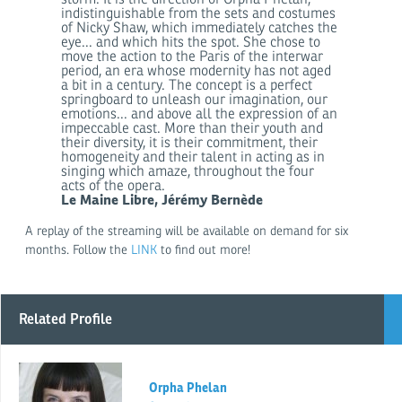
indistinguishable from the sets and costumes
of Nicky Shaw, which immediately catches the
eye... and which hits the spot. She chose to
move the action to the Paris of the interwar
period, an era whose modernity has not aged
a bit in a century. The concept is a perfect
springboard to unleash our imagination, our
emotions... and above all the expression of an
impeccable cast. More than their youth and
their diversity, it is their commitment, their
homogeneity and their talent in acting as in
singing which amaze, throughout the four
acts of the opera.
Le Maine Libre, Jérémy Bernède
A replay of the streaming will be available on demand for six
months. Follow the
LINK
to find out more!
Related Profile
Orpha Phelan