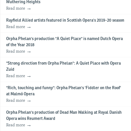
Wuthering Heights
Read more
Rayfield Allied artists featured in Scottish Opera's 2019-20 season
Read more
Orpha Phelan's production "A Quiet Place" is named Dutch Opera
of the Year 2018
Read more
"Strong direction from Orpha Phelan": A Quiet Place with Opera
Zuid
Read more
"Rich, touching and funny": Orpha Phelan's 'Fiddler on the Roof'
at Malmö Opera
Read more
Orpha Phelan's production of Dead Man Walking at Royal Danish
Opera wins Reumert Award
Read more