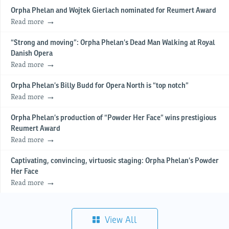
Orpha Phelan and Wojtek Gierlach nominated for Reumert Award
Read more
“Strong and moving”: Orpha Phelan’s Dead Man Walking at Royal
Danish Opera
Read more
Orpha Phelan’s Billy Budd for Opera North is “top notch”
Read more
Orpha Phelan’s production of “Powder Her Face” wins prestigious
Reumert Award
Read more
Captivating, convincing, virtuosic staging: Orpha Phelan’s Powder
Her Face
Read more
View All