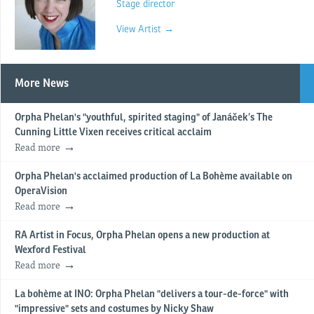
Stage director
View Artist →
More News
Orpha Phelan's "youthful, spirited staging" of Janáček’s The
Cunning Little Vixen receives critical acclaim
Read more
Orpha Phelan's acclaimed production of La Bohème available on
OperaVision
Read more
RA Artist in Focus, Orpha Phelan opens a new production at
Wexford Festival
Read more
La bohème at INO: Orpha Phelan "delivers a tour-de-force" with
"impressive" sets and costumes by Nicky Shaw