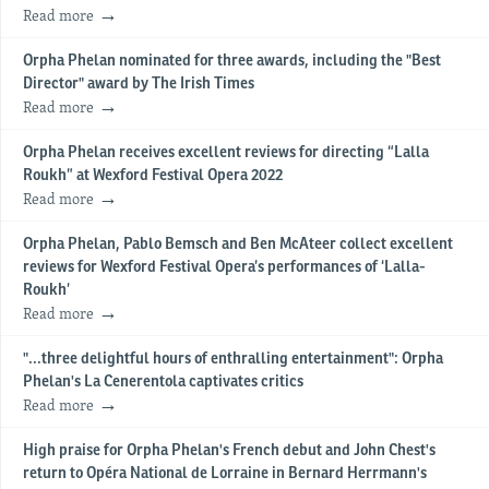
Read more
Orpha Phelan nominated for three awards, including the "Best
Director" award by The Irish Times
Read more
Orpha Phelan receives excellent reviews for directing “Lalla
Roukh” at Wexford Festival Opera 2022
Read more
Orpha Phelan, Pablo Bemsch and Ben McAteer collect excellent
reviews for Wexford Festival Opera’s performances of ‘Lalla-
Roukh’
Read more
"...three delightful hours of enthralling entertainment": Orpha
Phelan's La Cenerentola captivates critics
Read more
High praise for Orpha Phelan's French debut and John Chest's
return to Opéra National de Lorraine in Bernard Herrmann's