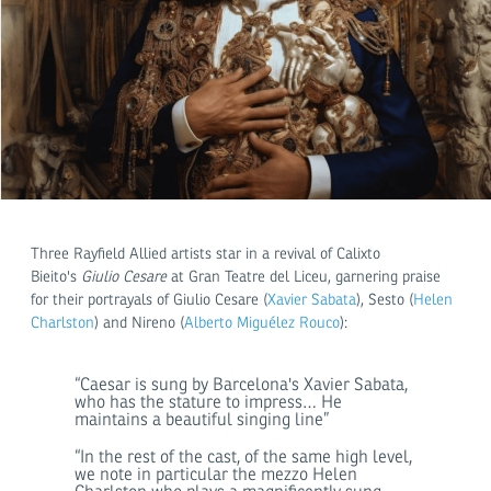
Three Rayfield Allied artists star in a revival of Calixto
Bieito's
Giulio Cesare
at Gran Teatre del Liceu, garnering praise
for their portrayals of Giulio Cesare (
Xavier Sabata
), Sesto (
Helen
Charlston
) and Nireno (
Alberto Miguélez Rouco
):
“Caesar is sung by Barcelona's Xavier Sabata,
who has the stature to impress… He
maintains a beautiful singing line”
“In the rest of the cast, of the same high level,
we note in particular the mezzo Helen