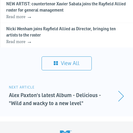
NEW ARTIST: countertenor Xavier Sabata joins the Rayfield Allied
roster for general management
Read more
Nicki Wenham joins Rayfield Allied as Director, bringing ten
artists to the roster
Read more
View All
NEXT ARTICLE
Alex Paxton's latest Album - Delicious -
"Wild and wacky to a new level"