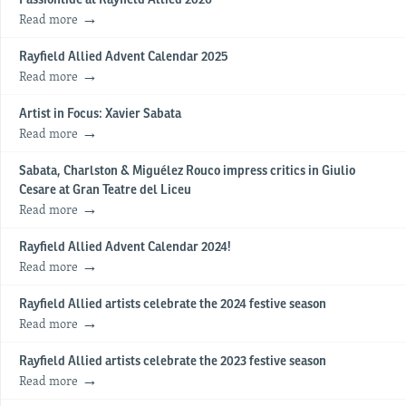
Read more
Rayfield Allied Advent Calendar 2025
Read more
Artist in Focus: Xavier Sabata
Read more
Sabata, Charlston & Miguélez Rouco impress critics in Giulio
Cesare at Gran Teatre del Liceu
Read more
Rayfield Allied Advent Calendar 2024!
Read more
Rayfield Allied artists celebrate the 2024 festive season
Read more
Rayfield Allied artists celebrate the 2023 festive season
Read more