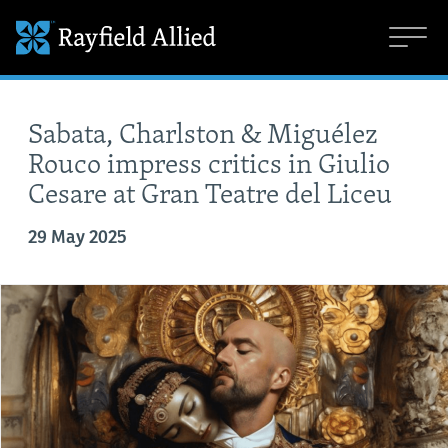
Sabata, Charlston & Miguélez
Rouco impress critics in Giulio
Cesare at Gran Teatre del Liceu
29 May 2025