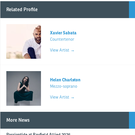
Related Profile
Xavier Sabata
Countertenor
View Artist →
Helen Charlston
Mezzo-soprano
View Artist →
More News
Passiontide at Rayfield Allied 2026