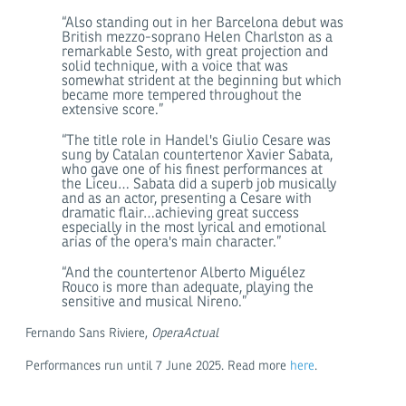
“Also standing out in her Barcelona debut was
British mezzo-soprano Helen Charlston as a
remarkable Sesto, with great projection and
solid technique, with a voice that was
somewhat strident at the beginning but which
became more tempered throughout the
extensive score.”
“The title role in Handel's Giulio Cesare was
sung by Catalan countertenor Xavier Sabata,
who gave one of his finest performances at
the Liceu… Sabata did a superb job musically
and as an actor, presenting a Cesare with
dramatic flair…achieving great success
especially in the most lyrical and emotional
arias of the opera's main character.”
“And the countertenor Alberto Miguélez
Rouco is more than adequate, playing the
sensitive and musical Nireno.”
Fernando Sans Riviere,
OperaActual
Performances run until 7 June 2025. Read more
here
.