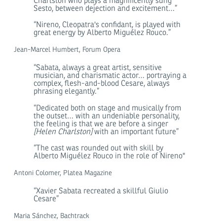
Charlston who plays a magnificently sung
Sesto, between dejection and excitement…”
“Nireno, Cleopatra's confidant, is played with
great energy by Alberto Miguélez Rouco.”
Jean-Marcel Humbert, Forum Opera
“Sabata, always a great artist, sensitive
musician, and charismatic actor… portraying a
complex, flesh-and-blood Cesare, always
phrasing elegantly.”
“Dedicated both on stage and musically from
the outset… with an undeniable personality,
the feeling is that we are before a singer
[Helen Charlston]
with an important future”
“The cast was rounded out with skill by
Alberto Miguélez Rouco in the role of Nireno"
Antoni Colomer, Platea Magazine
“Xavier Sabata recreated a skillful Giulio
Cesare”
Maria Sánchez, Bachtrack