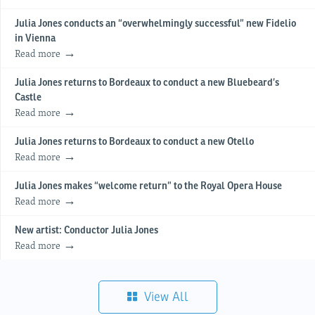
Julia Jones conducts an “overwhelmingly successful” new Fidelio
in Vienna
Read more
Julia Jones returns to Bordeaux to conduct a new Bluebeard’s
Castle
Read more
Julia Jones returns to Bordeaux to conduct a new Otello
Read more
Julia Jones makes “welcome return” to the Royal Opera House
Read more
New artist: Conductor Julia Jones
Read more
View All