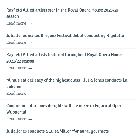
Rayfield Allied artists star in the Royal Opera House 2023/24
season
Read more
Julia Jones makes Bregenz Festival debut conducting Rigoletto
Read more
Rayfield Allied artists featured throughout Royal Opera House
2021/22 season
Read more
"A musical delicacy of the highest class": Julia Jones conducts La
bohème
Read more
Conductor Julia Jones delights with Le nozze di Figaro at Oper
Wuppertal
Read more
Julia Jones conducts a Luisa Miller "for aural gourmets"