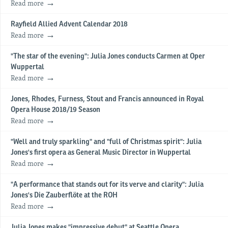
Read more
Rayfield Allied Advent Calendar 2018
Read more
"The star of the evening": Julia Jones conducts Carmen at Oper
Wuppertal
Read more
Jones, Rhodes, Furness, Stout and Francis announced in Royal
Opera House 2018/19 Season
Read more
"Well and truly sparkling" and "full of Christmas spirit": Julia
Jones's first opera as General Music Director in Wuppertal
Read more
"A performance that stands out for its verve and clarity": Julia
Jones's Die Zauberflöte at the ROH
Read more
Julia Jones makes "impressive debut" at Seattle Opera