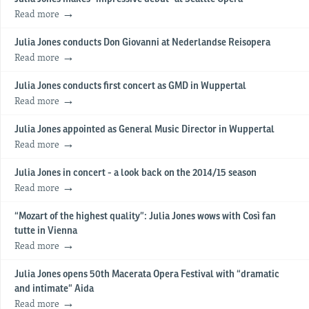
Read more
Julia Jones conducts Don Giovanni at Nederlandse Reisopera
Read more
Julia Jones conducts first concert as GMD in Wuppertal
Read more
Julia Jones appointed as General Music Director in Wuppertal
Read more
Julia Jones in concert - a look back on the 2014/15 season
Read more
“Mozart of the highest quality”: Julia Jones wows with Così fan
tutte in Vienna
Read more
Julia Jones opens 50th Macerata Opera Festival with “dramatic
and intimate” Aida
Read more