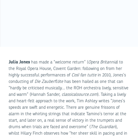
Julia Jones
has made a “welcome return” (
Opera Britannia
) to
the Royal Opera House, Covent Garden: following on from her
highly successful performances of
Così fan tutte
in 2010, Jones’s
conducting of
Die Zauberflöte
has been hailed as one that can
“hardly be criticised musically… the ROH orchestra lively, sensitive
and warm” (Hannah Sander,
classicalsource.com
). Taking a lively
and heart-felt approach to the work, Tim Ashley writes “Jones’s
speeds are swift and energetic. There are genuine frissons of
alarm in the whirling strings that indicate Tamino’s terror at the
start, and later on, a real sense of victory in the trumpets and
drums when trials are faced and overcome” (
The Guardian
),
whilst Hilary Finch observes how “her sheer skill in pacing and in