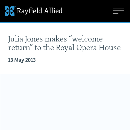
Julia Jones makes “welcome
return” to the Royal Opera House
13 May 2013