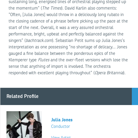
sustaining long, energised lines of orchestral playing stepped up
the momentum” (
The Times
). David Karlin also comments:
“Often, [Julia Jones] would throw in a deliciously long rubato in
the closing cadence of a phrase before picking up the pace at the
start of the next. Overall, it was a very assured orchestral
performance, bright, upbeat and perfectly balanced against the
singers” (
bachtrack.com
). Sebastian Petit sums up Julia Jones’s
interpretation as one possessing “no shortage of delicacy… Jones
gauged a fine balance between the ponderous epics of the
Klemperer type
Flutes
and the over-fleet versions which lose the
sense that anything of import is involved. The orchestra
responded with excellent playing throughout” (
Opera Britannia
).
Related Profile
Julia Jones
Conductor
View Artist →