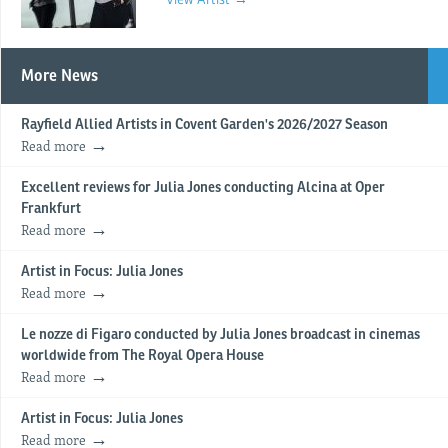
More News
Rayfield Allied Artists in Covent Garden's 2026/2027 Season
Read more
Excellent reviews for Julia Jones conducting Alcina at Oper
Frankfurt
Read more
Artist in Focus: Julia Jones
Read more
Le nozze di Figaro conducted by Julia Jones broadcast in cinemas
worldwide from The Royal Opera House
Read more
Artist in Focus: Julia Jones
Read more