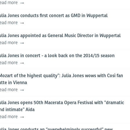
ead more
ulia Jones conducts first concert as GMD in Wuppertal
ead more
ulia Jones appointed as General Music Director in Wuppertal
ead more
ulia Jones in concert - a look back on the 2014/15 season
ead more
Mozart of the highest quality”: Julia Jones wows with Così fan
utte in Vienna
ead more
ulia Jones opens 50th Macerata Opera Festival with “dramatic
nd intimate” Aida
ead more
ulia Jones conducts an “overwhelmingly successful” new