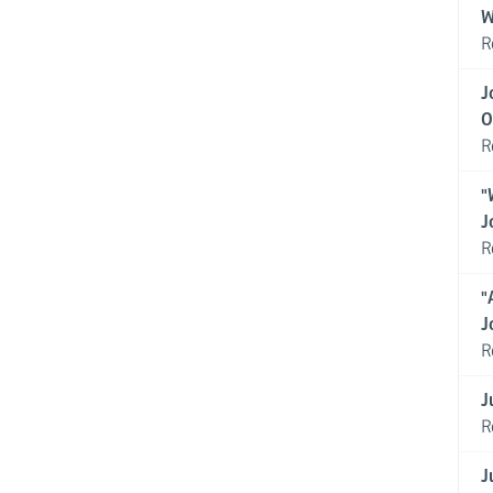
W
R
J
O
R
"
J
R
"
J
R
J
R
J