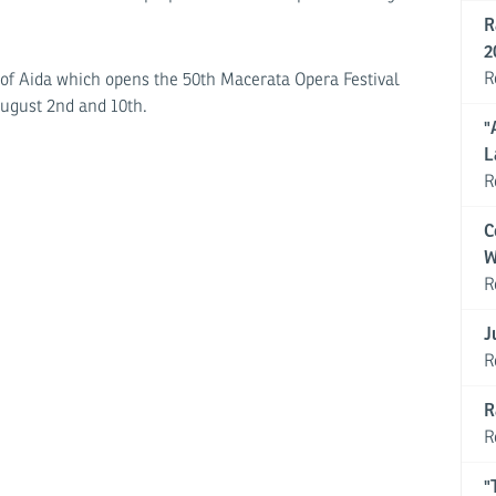
R
2
R
 of Aida which opens the 50th Macerata Opera Festival
August 2nd and 10th.
"
L
R
C
W
R
J
R
R
R
"