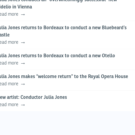
idelio in Vienna
ead more
ulia Jones returns to Bordeaux to conduct a new Bluebeard’s
astle
ead more
ulia Jones returns to Bordeaux to conduct a new Otello
ead more
ulia Jones makes “welcome return” to the Royal Opera House
ead more
ew artist: Conductor Julia Jones
ead more