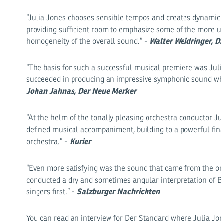
“Julia Jones chooses sensible tempos and creates dynamic c
providing sufficient room to emphasize some of the more un
Walter Weidringer, D
homogeneity of the overall sound.” -
“The basis for such a successful musical premiere was Juli
succeeded in producing an impressive symphonic sound wh
Johan Jahnas, Der Neue Merker
“At the helm of the tonally pleasing orchestra conductor 
defined musical accompaniment, building to a powerful fin
Kurier
orchestra.” -
“Even more satisfying was the sound that came from the orc
conducted a dry and sometimes angular interpretation of 
Salzburger Nachrichten
singers first.” -
You can read an interview for Der Standard where Julia Jon