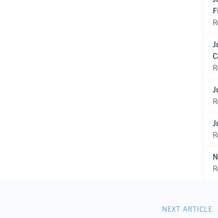
F
R
J
C
R
J
R
J
R
N
R
NEXT ARTICLE