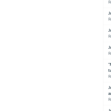
R
J
R
J
R
J
R
“
t
R
J
a
R
J