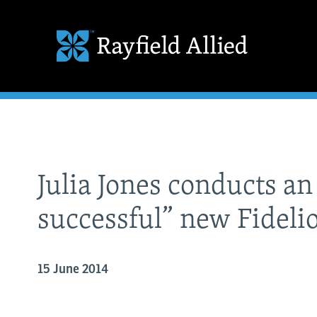
Julia Jones conducts a
successful” new Fideli
15 June 2014