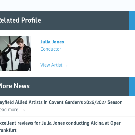
elated Profile
Julia Jones
Conductor
View Artist →
More News
ayfield Allied Artists in Covent Garden's 2026/2027 Season
ead more
xcellent reviews for Julia Jones conducting Alcina at Oper
rankfurt