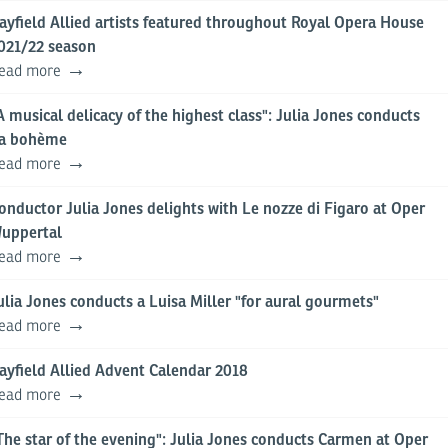
ayfield Allied artists featured throughout Royal Opera House
021/22 season
ead more
A musical delicacy of the highest class": Julia Jones conducts
a bohème
ead more
onductor Julia Jones delights with Le nozze di Figaro at Oper
uppertal
ead more
ulia Jones conducts a Luisa Miller "for aural gourmets"
ead more
ayfield Allied Advent Calendar 2018
ead more
The star of the evening": Julia Jones conducts Carmen at Oper