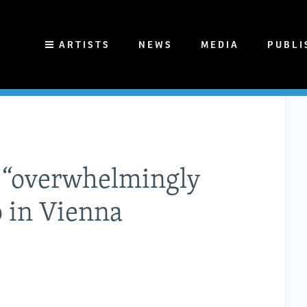
ARTISTS
NEWS
MEDIA
PUBLI
n “overwhelmingly
o in Vienna