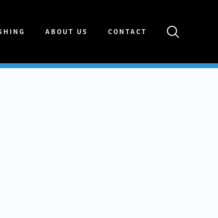
SHING
ABOUT US
CONTACT