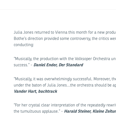
Julia Jones returned to Vienna this month for a new produ
Bothe’s direction provided some controversy, the critics we
conducting:
“Musically, the production with the Volksoper Orchestra un
Daniel Ender, Der Standard
success.” -
“Musically, it was overwhelmingly successful. Moreover, th
under the baton of Julia Jones…the orchestra should be 
Vander Hart, bachtrack
“For her crystal clear interpretation of the repeatedly rewr
Harald Steiner, Kleine Zeitu
the tumultuous applause.” -