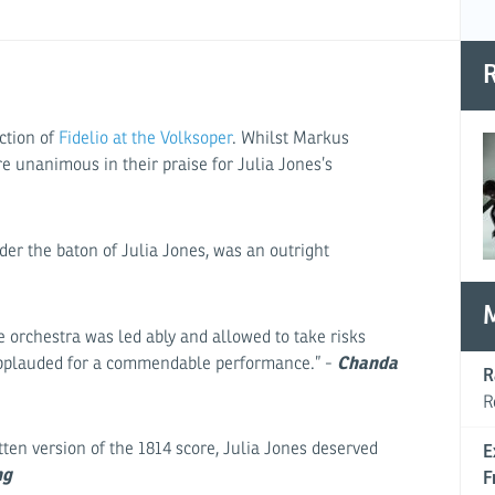
R
ction of
Fidelio at the Volksoper
. Whilst Markus
re unanimous in their praise for Julia Jones’s
der the baton of Julia Jones, was an outright
e orchestra was led ably and allowed to take risks
Chanda
applauded for a commendable performance.” -
R
R
itten version of the 1814 score, Julia Jones deserved
E
ng
F