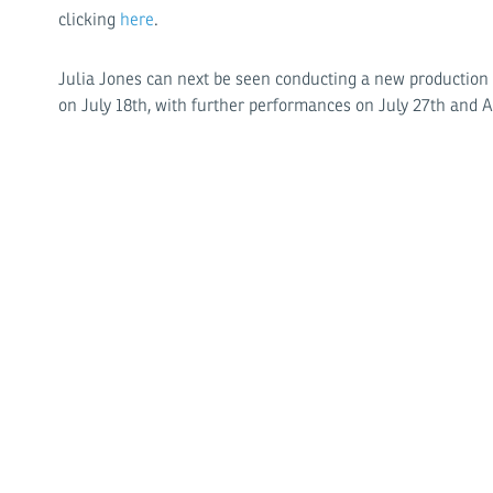
clicking
here
.
Julia Jones can next be seen conducting a new production
on July 18th, with further performances on July 27th and 