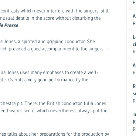
R
ontrasts which never interfere with the singers, still
A
usual details in the score without disturbing the
R
ie Presse
L
a Jones, a spirited and gripping conductor. She
c
ich provided a good accompaniment to the singers.” -
R
A
Julia Jones uses many emphases to create a well-
R
ale. Overall a very good performance by the
R
s
R
hestra pit. There, the British conductor Julia Jones
Beethoven’s score, which nevertheless always put the
J
R
R
es talks about her preparations for the production by