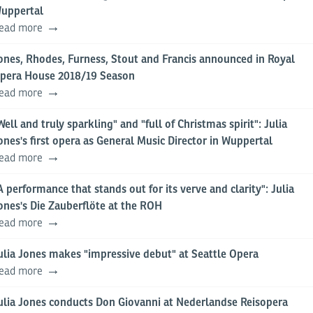
uppertal
ead more
ones, Rhodes, Furness, Stout and Francis announced in Royal
pera House 2018/19 Season
ead more
Well and truly sparkling" and "full of Christmas spirit": Julia
ones's first opera as General Music Director in Wuppertal
ead more
A performance that stands out for its verve and clarity": Julia
ones's Die Zauberflöte at the ROH
ead more
ulia Jones makes "impressive debut" at Seattle Opera
ead more
ulia Jones conducts Don Giovanni at Nederlandse Reisopera