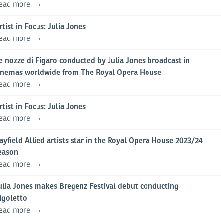
ead more
rtist in Focus: Julia Jones
ead more
e nozze di Figaro conducted by Julia Jones broadcast in
inemas worldwide from The Royal Opera House
ead more
rtist in Focus: Julia Jones
ead more
ayfield Allied artists star in the Royal Opera House 2023/24
eason
ead more
ulia Jones makes Bregenz Festival debut conducting
igoletto
ead more