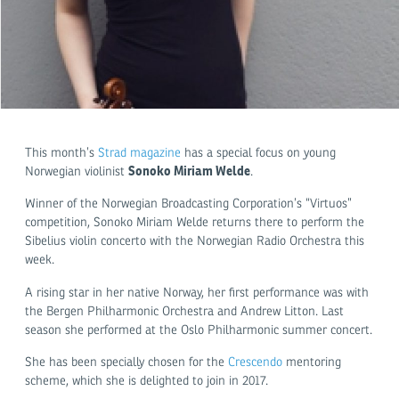
This month’s
Strad magazine
has a special focus on young
Sonoko Miriam Welde
Norwegian violinist
.
Winner of the Norwegian Broadcasting Corporation’s “Virtuos”
competition, Sonoko Miriam Welde returns there to perform the
Sibelius violin concerto with the Norwegian Radio Orchestra this
week.
A rising star in her native Norway, her first performance was with
the Bergen Philharmonic Orchestra and Andrew Litton. Last
season she performed at the Oslo Philharmonic summer concert.
She has been specially chosen for the
Crescendo
mentoring
scheme, which she is delighted to join in 2017.