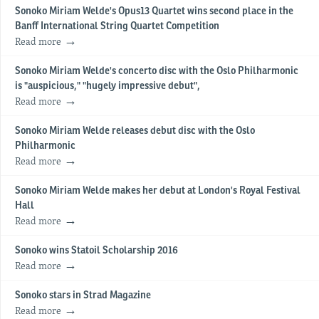
Sonoko Miriam Welde's Opus13 Quartet wins second place in the
Banff International String Quartet Competition
Read more
Sonoko Miriam Welde's concerto disc with the Oslo Philharmonic
is "auspicious," "hugely impressive debut",
Read more
Sonoko Miriam Welde releases debut disc with the Oslo
Philharmonic
Read more
Sonoko Miriam Welde makes her debut at London's Royal Festival
Hall
Read more
Sonoko wins Statoil Scholarship 2016
Read more
Sonoko stars in Strad Magazine
Read more