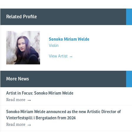
Related Profile
Sonoko Miriam Welde
Violin
View Artist →
More News
Artist in Focus: Sonoko Miriam Welde
Read more
Sonoko Miriam Welde announced as the new Artistic Director of
Vinterfestspill i Bergstaden from 2024
Read more