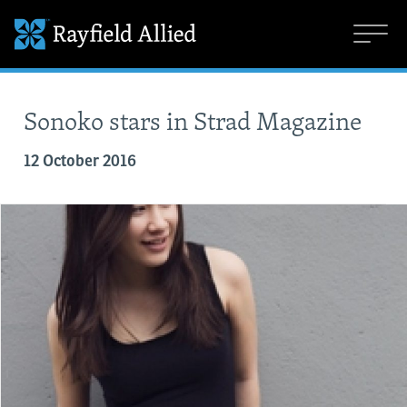
Sonoko stars in Strad Magazine
12 October 2016