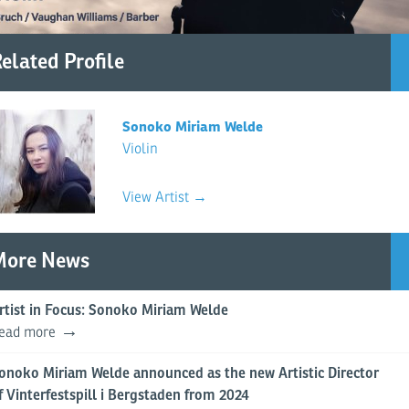
elated Profile
Sonoko Miriam Welde
Violin
View Artist →
More News
rtist in Focus: Sonoko Miriam Welde
ead more
onoko Miriam Welde announced as the new Artistic Director
f Vinterfestspill i Bergstaden from 2024