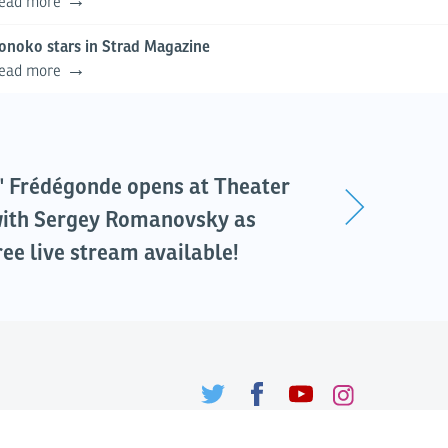
ead more
onoko stars in Strad Magazine
ead more
" Frédégonde opens at Theater
ith Sergey Romanovsky as
ree live stream available!