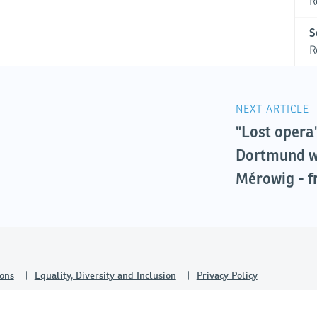
R
S
R
NEXT ARTICLE
"Lost opera
Dortmund w
Mérowig - f
ons
Equality, Diversity and Inclusion
Privacy Policy