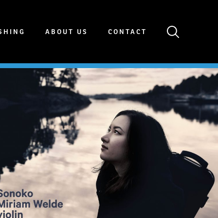
SHING
ABOUT US
CONTACT