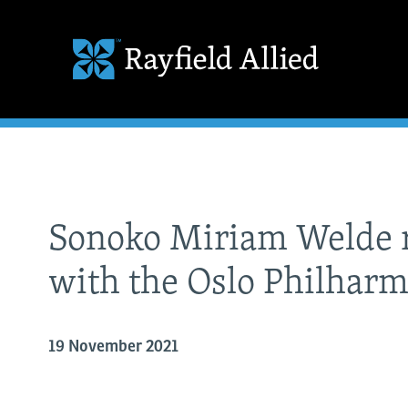
Sonoko Miriam Welde r
with the Oslo Philhar
19 November 2021