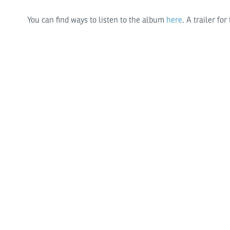
You can find ways to listen to the album
here
. A trailer f