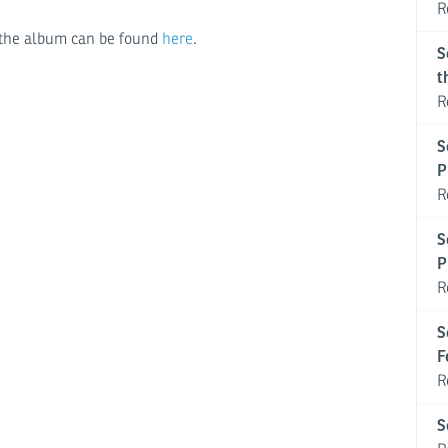
R
or the album can be found
here
.
S
t
R
S
P
R
S
P
R
S
F
R
S