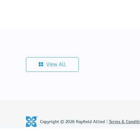
View All
Copyright © 2026 Rayfield Allied
Terms & Conditi