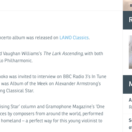
R
ncerto album was released on
LAWO Classics
.
and Vaughan Williams’s
The Lark Ascending
, with both
lo Philharmonic.
noko was invited to interview on BBC Radio 3’s In Tune
isc was Album of the Week on Alexander Armstrong’s
g Classical Star.
A
‘Rising Star’ column and Gramophone Magazine’s ‘One
R
eces by composers from around the world, performed
S
 homeland – a perfect way for this young violinist to
o