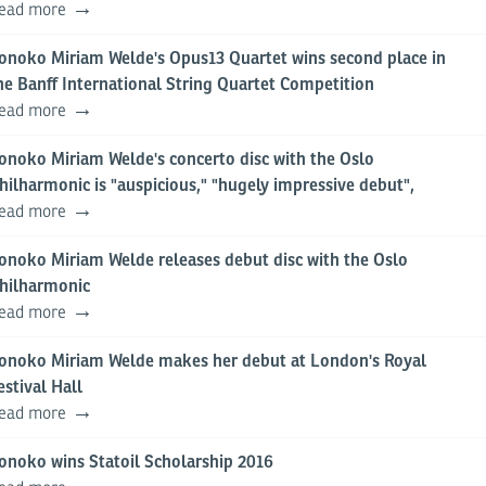
ead more
onoko Miriam Welde's Opus13 Quartet wins second place in
he Banff International String Quartet Competition
ead more
onoko Miriam Welde's concerto disc with the Oslo
hilharmonic is "auspicious," "hugely impressive debut",
ead more
onoko Miriam Welde releases debut disc with the Oslo
hilharmonic
ead more
onoko Miriam Welde makes her debut at London's Royal
estival Hall
ead more
onoko wins Statoil Scholarship 2016