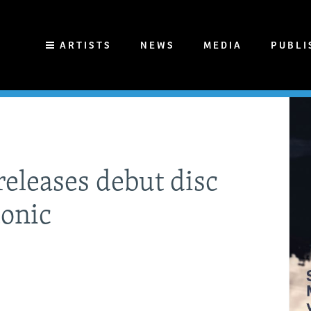
ARTISTS
NEWS
MEDIA
PUBLI
eleases debut disc
monic