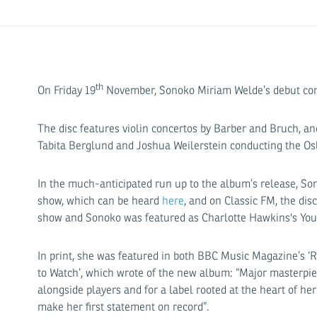
th
On Friday 19
November, Sonoko Miriam Welde’s debut co
The disc features violin concertos by Barber and Bruch, 
Tabita Berglund and Joshua Weilerstein conducting the Os
In the much-anticipated run up to the album’s release, So
show, which can be heard
here
, and on Classic FM, the d
show and Sonoko was featured as Charlotte Hawkins's Youn
In print, she was featured in both BBC Music Magazine’s 
to Watch’, which wrote of the new album: “Major masterpi
alongside players and for a label rooted at the heart of her
make her first statement on record”.