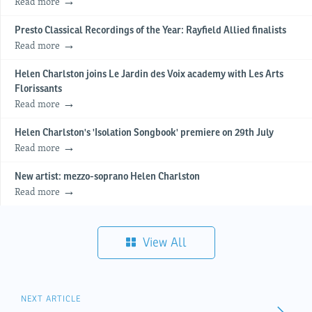
Read more
Presto Classical Recordings of the Year: Rayfield Allied finalists
Read more
Helen Charlston joins Le Jardin des Voix academy with Les Arts
Florissants
Read more
Helen Charlston's 'Isolation Songbook' premiere on 29th July
Read more
New artist: mezzo-soprano Helen Charlston
Read more
View All
NEXT ARTICLE