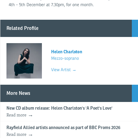
4th - 5th December at 7.30pm, for one month.
Related Profile
Helen Charlston
Mezzo-soprano
View Artist →
More News
New CD album release: Helen Charlston's 'A Poet's Love'
Read more
Rayfield Allied artists announced as part of BBC Proms 2026
Read more