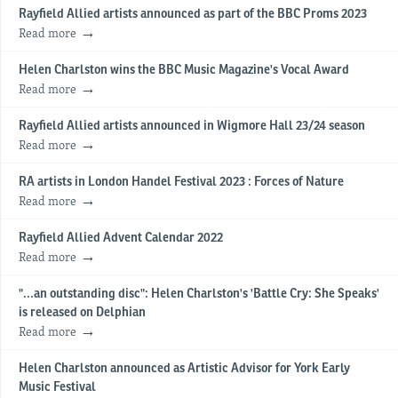
Rayfield Allied artists announced as part of the BBC Proms 2023
Read more
Helen Charlston wins the BBC Music Magazine's Vocal Award
Read more
Rayfield Allied artists announced in Wigmore Hall 23/24 season
Read more
RA artists in London Handel Festival 2023 : Forces of Nature
Read more
Rayfield Allied Advent Calendar 2022
Read more
"...an outstanding disc": Helen Charlston's 'Battle Cry: She Speaks'
is released on Delphian
Read more
Helen Charlston announced as Artistic Advisor for York Early
Music Festival