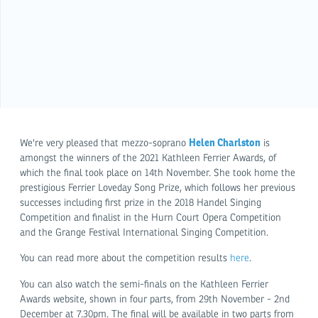
Helen Charlston
We're very pleased that mezzo-soprano
is
amongst the winners of the 2021 Kathleen Ferrier Awards, of
which the final took place on 14th November. She took home the
prestigious Ferrier Loveday Song Prize, which follows her previous
successes including first prize in the 2018 Handel Singing
Competition and finalist in the Hurn Court Opera Competition
and the Grange Festival International Singing Competition.
You can read more about the competition results
here
.
You can also watch the semi-finals on the Kathleen Ferrier
Awards website, shown in four parts, from 29th November - 2nd
December at 7.30pm. The final will be available in two parts from