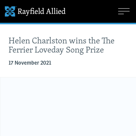
Helen Charlston wins the The
Ferrier Loveday Song Prize
17 November 2021