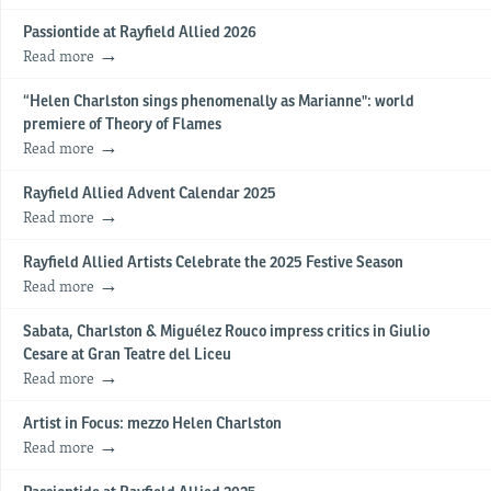
Passiontide at Rayfield Allied 2026
Read more
“Helen Charlston sings phenomenally as Marianne": world
premiere of Theory of Flames
Read more
Rayfield Allied Advent Calendar 2025
Read more
Rayfield Allied Artists Celebrate the 2025 Festive Season
Read more
Sabata, Charlston & Miguélez Rouco impress critics in Giulio
Cesare at Gran Teatre del Liceu
Read more
Artist in Focus: mezzo Helen Charlston
Read more