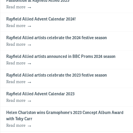
Passiontide at Rayfield Allied 2025
Read more
Rayfield Allied Advent Calendar 2024!
Read more
Rayfield Allied artists celebrate the 2024 festive season
Read more
Rayfield Allied artists announced in BBC Proms 2024 season
Read more
Rayfield Allied artists celebrate the 2023 festive season
Read more
Rayfield Allied Advent Calendar 2023
Read more
Helen Charlston wins Gramophone's 2023 Concept Album Award
with Toby Carr
Read more