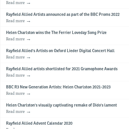
Read more
Rayfield Allied Artists announced as part of the BBC Proms 2022
Read more
Helen Charlston wins the The Ferrier Loveday Song Prize
Read more
Rayfield Allied's Artists on Oxford Lieder Digital Concert Hall
Read more
Rayfield Allied artists shortlisted for 2021 Gramophone Awards
Read more
BBC R3 New Generation Artists: Helen Charlston 2021-2023
Read more
Helen Charlston's visually captivating remake of Dido's lament
Read more
Rayfield Allied Advent Calendar 2020