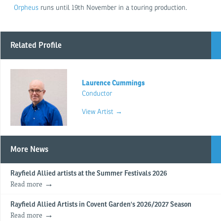
Orpheus
runs until 19th November in a touring production.
Related Profile
Laurence Cummings
Conductor
View Artist →
More News
Rayfield Allied artists at the Summer Festivals 2026
Read more
Rayfield Allied Artists in Covent Garden's 2026/2027 Season
Read more