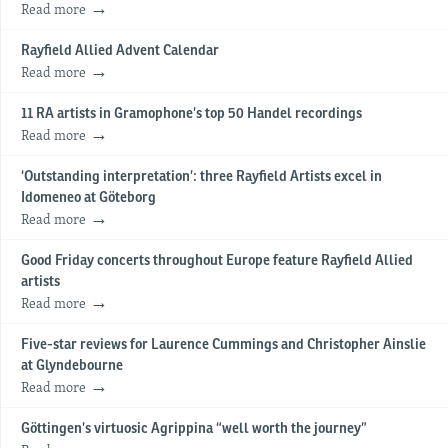
Read more
Rayfield Allied Advent Calendar
Read more
11 RA artists in Gramophone’s top 50 Handel recordings
Read more
‘Outstanding interpretation’: three Rayfield Artists excel in
Idomeneo at Göteborg
Read more
Good Friday concerts throughout Europe feature Rayfield Allied
artists
Read more
Five-star reviews for Laurence Cummings and Christopher Ainslie
at Glyndebourne
Read more
Göttingen’s virtuosic Agrippina “well worth the journey”