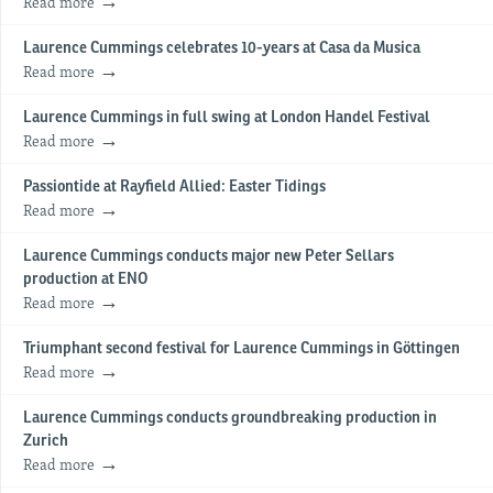
Read more
Laurence Cummings celebrates 10-years at Casa da Musica
Read more
Laurence Cummings in full swing at London Handel Festival
Read more
Passiontide at Rayfield Allied: Easter Tidings
Read more
Laurence Cummings conducts major new Peter Sellars
production at ENO
Read more
Triumphant second festival for Laurence Cummings in Göttingen
Read more
Laurence Cummings conducts groundbreaking production in
Zurich
Read more