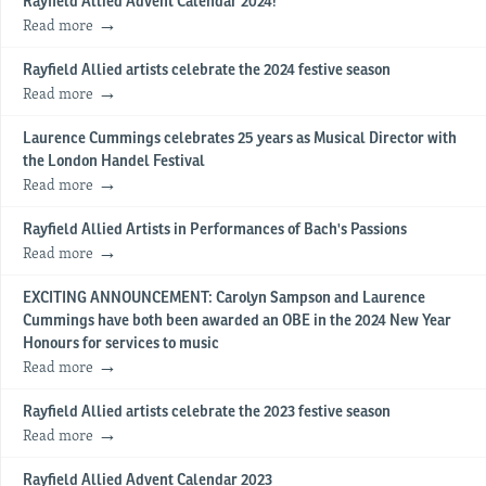
Rayfield Allied Advent Calendar 2024!
Read more
Rayfield Allied artists celebrate the 2024 festive season
Read more
Laurence Cummings celebrates 25 years as Musical Director with
the London Handel Festival
Read more
Rayfield Allied Artists in Performances of Bach's Passions
Read more
EXCITING ANNOUNCEMENT: Carolyn Sampson and Laurence
Cummings have both been awarded an OBE in the 2024 New Year
Honours for services to music
Read more
Rayfield Allied artists celebrate the 2023 festive season
Read more
Rayfield Allied Advent Calendar 2023