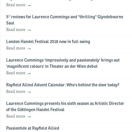
Read more
5* reviews for Laurence Cummings and "thrilling" Glyndebourne
Saul
Read more
London Handel Festival 2018 now in full swing
Read more
Laurence Cummings 'impressively and passionately' brings out
'magnificent colours' in Theater an der Wien debut
Read more
Rayfield Allied Advent Calendar: Who's behind the door today?
Read more
Laurence Cummings presents his sixth season as Artistic Director
of the Göttingen Handel Festival
Read more
Passiontide at Rayfield Allied