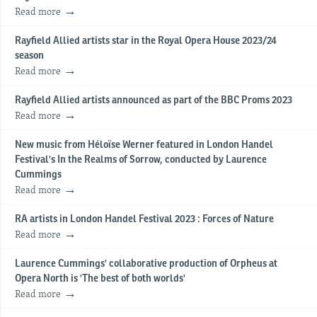
Read more
Rayfield Allied artists star in the Royal Opera House 2023/24
season
Read more
Rayfield Allied artists announced as part of the BBC Proms 2023
Read more
New music from Héloïse Werner featured in London Handel
Festival's In the Realms of Sorrow, conducted by Laurence
Cummings
Read more
RA artists in London Handel Festival 2023 : Forces of Nature
Read more
Laurence Cummings' collaborative production of Orpheus at
Opera North is 'The best of both worlds'
Read more