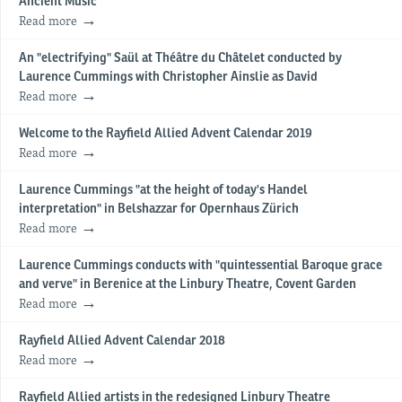
Ancient Music
Read more
An "electrifying" Saül at Théâtre du Châtelet conducted by
Laurence Cummings with Christopher Ainslie as David
Read more
Welcome to the Rayfield Allied Advent Calendar 2019
Read more
Laurence Cummings "at the height of today's Handel
interpretation" in Belshazzar for Opernhaus Zürich
Read more
Laurence Cummings conducts with "quintessential Baroque grace
and verve" in Berenice at the Linbury Theatre, Covent Garden
Read more
Rayfield Allied Advent Calendar 2018
Read more
Rayfield Allied artists in the redesigned Linbury Theatre