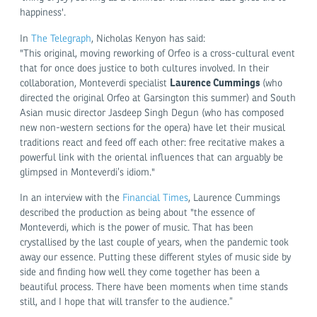
happiness'.
In
The Telegraph
, Nicholas Kenyon has said:
"This original, moving reworking of Orfeo is a cross-cultural event
that for once does justice to both cultures involved. In their
Laurence Cummings
collaboration, Monteverdi specialist
(who
directed the original Orfeo at Garsington this summer) and South
Asian music director Jasdeep Singh Degun (who has composed
new non-western sections for the opera) have let their musical
traditions react and feed off each other: free recitative makes a
powerful link with the oriental influences that can arguably be
glimpsed in Monteverdi’s idiom."
In an interview with the
Financial Times
, Laurence Cummings
described the production as being about "the essence of
Monteverdi, which is the power of music. That has been
crystallised by the last couple of years, when the pandemic took
away our essence. Putting these different styles of music side by
side and finding how well they come together has been a
beautiful process. There have been moments when time stands
still, and I hope that will transfer to the audience.”