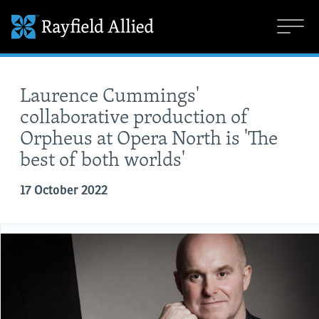
Laurence Cummings'
collaborative production of
Orpheus at Opera North is 'The
best of both worlds'
17 October 2022