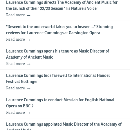
Laurence Cummings directs The Academy of Ancient Music for
the launch of their 22/23 Season ‘Tis Nature’s Voice’
Read more
"Descent to the underworld takes you to heaven..." Stunning
reviews for Laurence Cummings at Garsington Opera
Read more
Laurence Cummings opens his tenure as Music Director of
Academy of Ancient Music
Read more
Laurence Cummings bids farewell to International Handel
Festival Göttingen
Read more
Laurence Cummings to conduct Messiah for English National
Opera on BBC 2
Read more
Laurence Cummings appointed Music Director of the Academy of