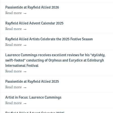
Passiontide at Rayfield Allied 2026
Read more
Rayfield Allied Advent Calendar 2025
Read more
Rayfield Allied Artists Celebrate the 2025 Festive Season
Read more
Laurence Cummings receives excellent reviews for his "stylishly,
swift-footed" conducting of Orpheus and Eurydice at Edinburgh
International Festival
Read more
Passiontide at Rayfield Allied 2025
Read more
Artist in Focus: Laurence Cummings
Read more