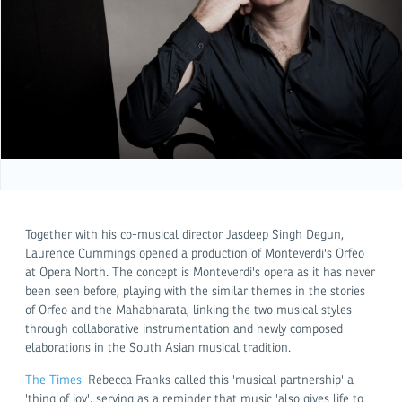
Together with his co-musical director Jasdeep Singh Degun,
Laurence Cummings opened a production of Monteverdi's Orfeo
at Opera North. The concept is Monteverdi's opera as it has never
been seen before, playing with the similar themes in the stories
of Orfeo and the Mahabharata, linking the two musical styles
through collaborative instrumentation and newly composed
elaborations in the South Asian musical tradition.
The Times
' Rebecca Franks called this 'musical partnership' a
'thing of joy', serving as a reminder that music 'also gives life to