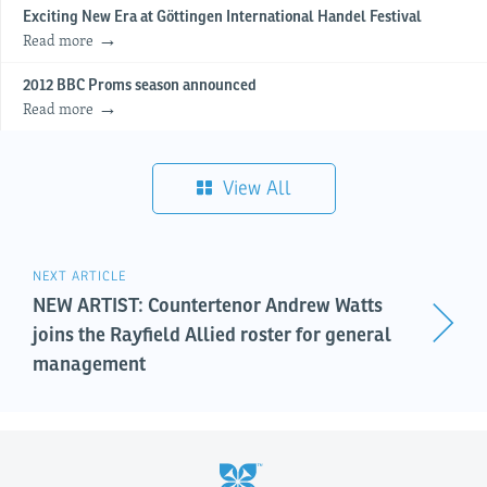
Exciting New Era at Göttingen International Handel Festival
Read more
2012 BBC Proms season announced
Read more
View All
NEXT ARTICLE
NEW ARTIST: Countertenor Andrew Watts
joins the Rayfield Allied roster for general
management