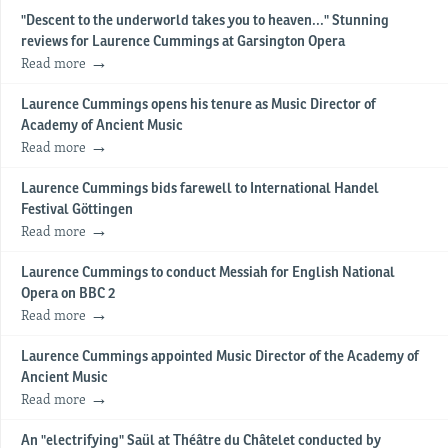
"Descent to the underworld takes you to heaven..." Stunning
reviews for Laurence Cummings at Garsington Opera
Read more
Laurence Cummings opens his tenure as Music Director of
Academy of Ancient Music
Read more
Laurence Cummings bids farewell to International Handel
Festival Göttingen
Read more
Laurence Cummings to conduct Messiah for English National
Opera on BBC 2
Read more
Laurence Cummings appointed Music Director of the Academy of
Ancient Music
Read more
An "electrifying" Saül at Théâtre du Châtelet conducted by