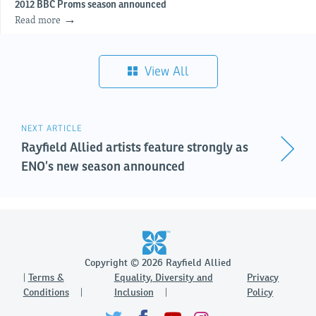
2012 BBC Proms season announced
Read more
View All
NEXT ARTICLE
Rayfield Allied artists feature strongly as
ENO’s new season announced
Copyright © 2026 Rayfield Allied
Terms &
Equality, Diversity and
Privacy
Conditions
Inclusion
Policy