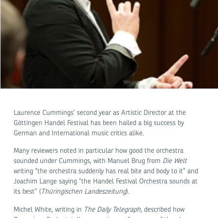
Laurence Cummings’ second year as Artistic Director at the
Göttingen Handel Festival has been hailed a big success by
German and International music critics alike.
Many reviewers noted in particular how good the orchestra
sounded under Cummings, with Manuel Brug from
Die Welt
writing “the orchestra suddenly has real bite and body to it” and
Joachim Lange saying “the Handel Festival Orchestra sounds at
its best” (
Thüringischen Landeszeitung
).
Michel White, writing in
The Daily Telegraph
, described how