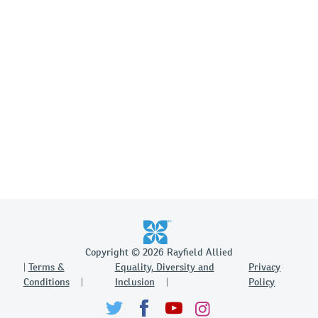
Copyright © 2026 Rayfield Allied
Terms &
Equality, Diversity and
Privacy
Conditions
Inclusion
Policy