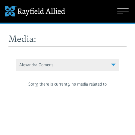
Media:
Alexandra Oomens
Sorry, there is currently no media related to