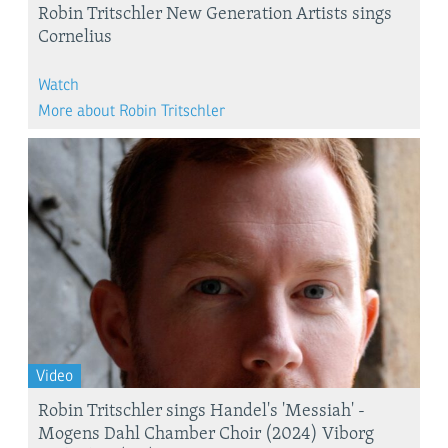
Robin Tritschler New Generation Artists sings
Cornelius
Watch
More about Robin Tritschler
Video
Robin Tritschler sings Handel's 'Messiah' -
Mogens Dahl Chamber Choir (2024) Viborg