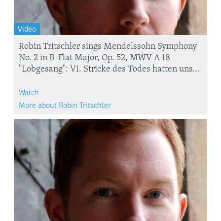
Video
Robin Tritschler sings Mendelssohn Symphony
No. 2 in B-Flat Major, Op. 52, MWV A 18
"Lobgesang": VI. Stricke des Todes hatten uns...
Watch
More about Robin Tritschler