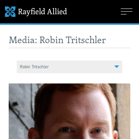
Media: Robin Tritschler
Robin Tritschler