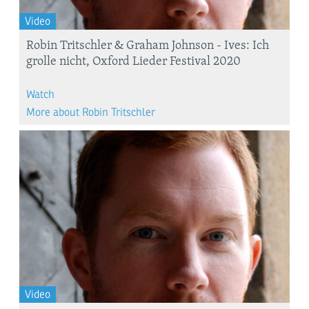
Video
Robin Tritschler & Graham Johnson - Ives: Ich
grolle nicht, Oxford Lieder Festival 2020
Watch
More about Robin Tritschler
Video