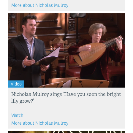
More about Nicholas Mulroy
Video
Nicholas Mulroy sings 'Have you seen the bright
lily grow?'
Watch
More about Nicholas Mulroy