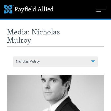
Media: Nicholas
Mulroy
Nicholas Mulroy