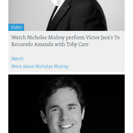
Video
Watch Nicholas Mulroy perform Víctor Jara's Te
Recuerdo Amanda with Toby Carr
Watch
More about Nicholas Mulroy