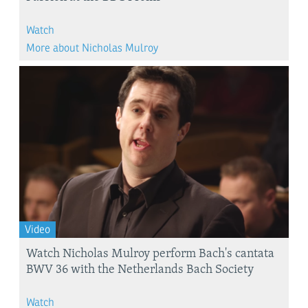
Watch
More about Nicholas Mulroy
Video
Watch Nicholas Mulroy perform Bach's cantata
BWV 36 with the Netherlands Bach Society
Watch