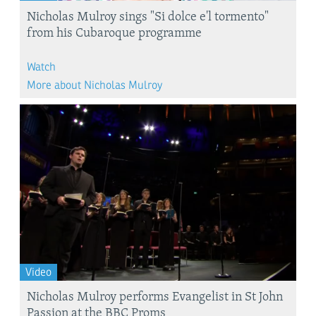
Nicholas Mulroy sings "Si dolce e'l tormento"
from his Cubaroque programme
Watch
More about Nicholas Mulroy
Video
Nicholas Mulroy performs Evangelist in St John
Passion at the BBC Proms