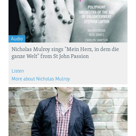
Audio
Nicholas Mulroy sings "Mein Herz, in dem die
ganze Welt" from St John Passion
Listen
More about Nicholas Mulroy