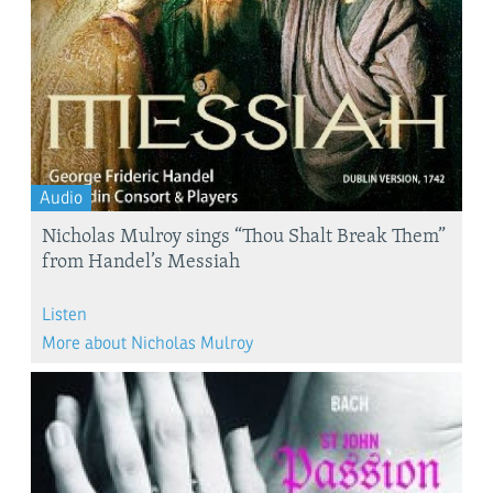
Audio
Nicholas Mulroy sings “Thou Shalt Break Them”
from Handel’s Messiah
Listen
More about Nicholas Mulroy