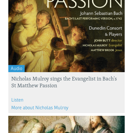
Audio
Nicholas Mulroy sings the Evangelist in Bach's
St Matthew Passion
Listen
More about Nicholas Mulroy