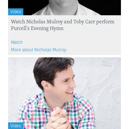
Video
Watch Nicholas Mulroy and Toby Carr perform
Purcell's Evening Hymn
Watch
More about Nicholas Mulroy
Video