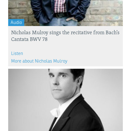
Audio
Nicholas Mulroy sings the recitative from Bach’s
Cantata BWV 78
Listen
More about Nicholas Mulroy