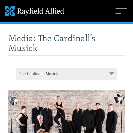
Media: The Cardinall’s
Musick
The Cardinalls Musick