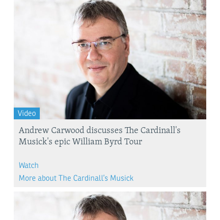
Video
Andrew Carwood discusses The Cardinall's
Musick's epic William Byrd Tour
Watch
More about The Cardinall’s Musick