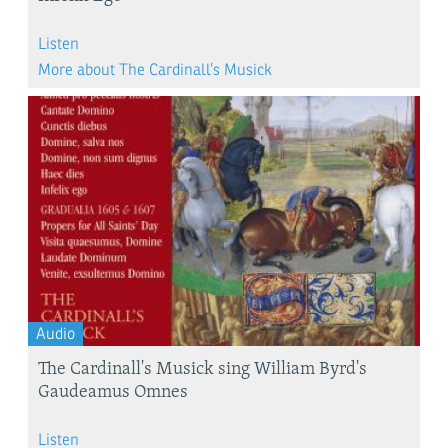
Listen
More about The Cardinall’s Musick
Audio
The Cardinall's Musick sing William Byrd's
Gaudeamus Omnes
Listen