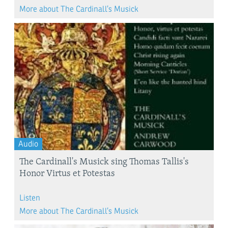
More about The Cardinall’s Musick
Audio
The Cardinall's Musick sing Thomas Tallis's
Honor Virtus et Potestas
Listen
More about The Cardinall’s Musick