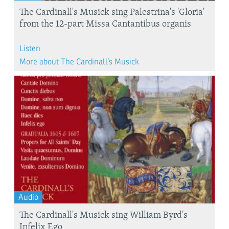
The Cardinall's Musick sing Palestrina's 'Gloria'
from the 12-part Missa Cantantibus organis
Listen
More about The Cardinall’s Musick
Audio
The Cardinall's Musick sing William Byrd's
Infelix Ego