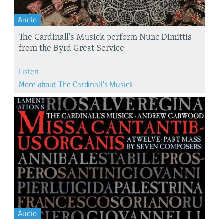
Audio
The Cardinall's Musick perform Nunc Dimittis
from the Byrd Great Service
Listen
More about The Cardinall’s Musick
Audio