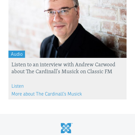
Audio
Listen to an interview with Andrew Carwood
about The Cardinall's Musick on Classic FM
Listen
More about The Cardinall’s Musick