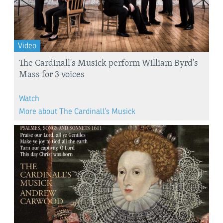
Video
The Cardinall's Musick perform William Byrd's
Mass for 3 voices
Watch
More about The Cardinall’s Musick