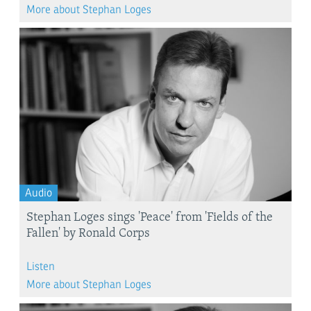
More about Stephan Loges
Audio
​Stephan Loges sings 'Peace' from 'Fields of the
Fallen'​ by Ronald Corps
Listen
More about Stephan Loges