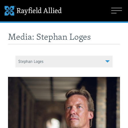
Media: Stephan Loges
Stephan Loges