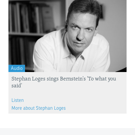
Audio
Stephan Loges sings Bernstein's 'To what you
said'
Listen
More about Stephan Loges