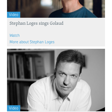
Video
Stephan Loges sings Golaud
Watch
More about Stephan Loges
Video