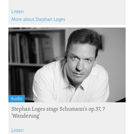
Listen
More about Stephan Loges
Audio
Stephan Loges sings Schumann's op.37, 7
'Wanderung'
Listen