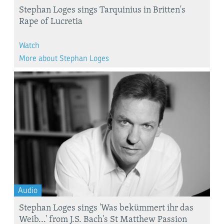
Stephan Loges sings Tarquinius in Britten's
Rape of Lucretia
Watch
More about Stephan Loges
Audio
Stephan Loges sings 'Was bekümmert ihr das
Weib...' from J.S. Bach's St Matthew Passion