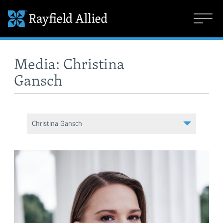
Media: Christina
Gansch
Christina Gansch