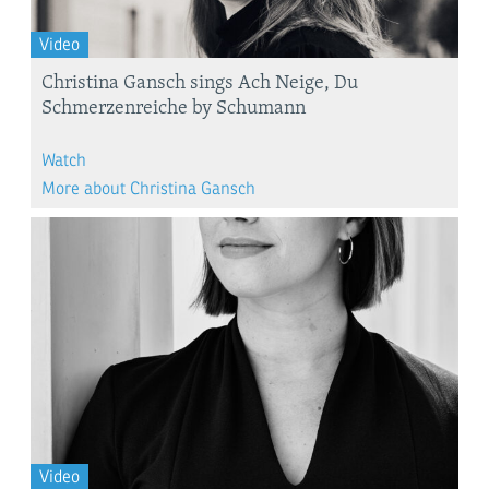
Video
Christina Gansch sings Ach Neige, Du
Schmerzenreiche by Schumann
Watch
More about Christina Gansch
Video