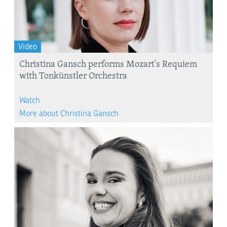
Video
Christina Gansch performs Mozart's Requiem
with Tonkünstler Orchestra
Watch
More about Christina Gansch