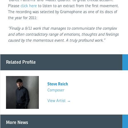
Please
click here
to listen to an extract from the first movement.
The recording was selected by Gramophone as one of its discs of
the year for 2011:
“Finally a 9/11 work that manages to communicate the complex
and often contradictory range of emotions, thoughts and feelings
caused by the momentous event. A truly profound work.”
Related Profile
Steve Reich
Composer
View Artist →
More News