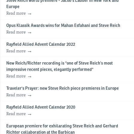
Steve Reich world premiere - Jacob's Ladder in New York and
Europe
Read more
Opus Klassik Awards wins for Mahan Esfahani and Steve Reich
Read more
Rayfield Allied Advent Calendar 2022
Read more
New Reich/Richter recording is "one of Steve Reich’s most
impressive recent pieces, elegantly performed"
Read more
Traveler's Prayer: new Steve Reich piece premieres in Europe
Read more
Rayfield Allied Advent Calendar 2020
Read more
European premiere for exhilarating Steve Reich and Gerhard
Richter collaboration at the Barbican