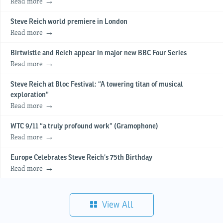
Read more
Steve Reich world premiere in London
Read more
Birtwistle and Reich appear in major new BBC Four Series
Read more
Steve Reich at Bloc Festival: “A towering titan of musical
exploration”
Read more
WTC 9/11 “a truly profound work” (Gramophone)
Read more
Europe Celebrates Steve Reich’s 75th Birthday
Read more
View All