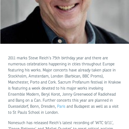
2011 marks Steve Reich’s 75th birthday year and there are
numerous celebrations happening in cities throughout Europe
featuring his works. Major concerts have already taken place in
Stockholm, Amsterdam, London (Barbican, BBC Proms),
Manchester, Porto and Cork. Sacrum Profanum festival in Krakow
is featuring a week devoted to his major works involving
Ensemble Modern, Beryl Korot, Jonny Greenwood of Radiohead
and Bang on a Can. Further concerts this year are planned in
Duesseldorf, Bonn, Dresden,
Paris
and Budapest as well as a visit
to St Pauls School in London.
Nonesuch has released Reich’s latest recording of ‘WTC 9/11’,
‘Dance Patterns’ and ‘Mallet Quartet’ to great critical acclaim.