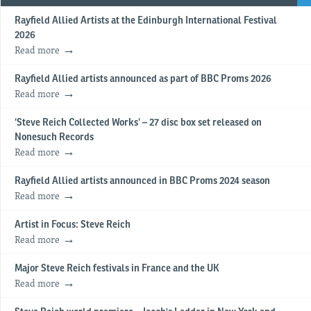
Rayfield Allied Artists at the Edinburgh International Festival
2026
Read more
Rayfield Allied artists announced as part of BBC Proms 2026
Read more
‘Steve Reich Collected Works’ – 27 disc box set released on
Nonesuch Records
Read more
Rayfield Allied artists announced in BBC Proms 2024 season
Read more
Artist in Focus: Steve Reich
Read more
Major Steve Reich festivals in France and the UK
Read more