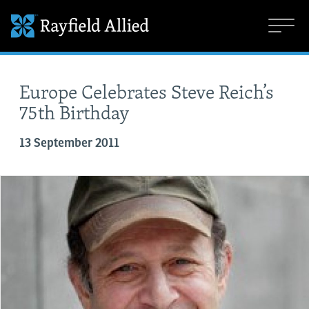
Europe Celebrates Steve Reich’s
75th Birthday
13 September 2011