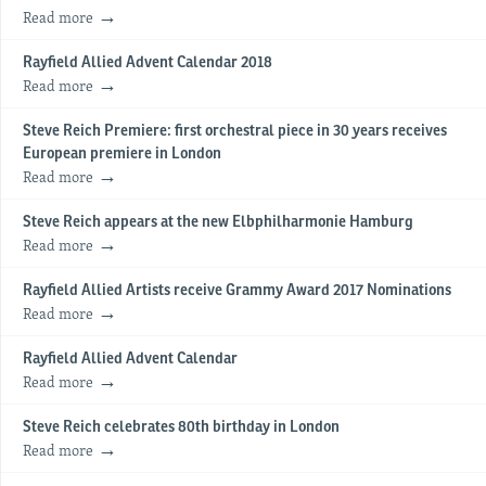
Read more
Rayfield Allied Advent Calendar 2018
Read more
Steve Reich Premiere: first orchestral piece in 30 years receives
European premiere in London
Read more
Steve Reich appears at the new Elbphilharmonie Hamburg
Read more
Rayfield Allied Artists receive Grammy Award 2017 Nominations
Read more
Rayfield Allied Advent Calendar
Read more
Steve Reich celebrates 80th birthday in London
Read more