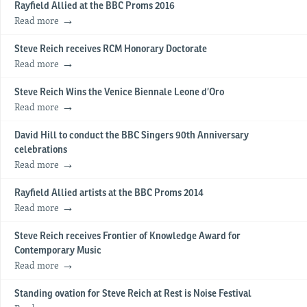
Rayfield Allied at the BBC Proms 2016
Read more
Steve Reich receives RCM Honorary Doctorate
Read more
Steve Reich Wins the Venice Biennale Leone d’Oro
Read more
David Hill to conduct the BBC Singers 90th Anniversary
celebrations
Read more
Rayfield Allied artists at the BBC Proms 2014
Read more
Steve Reich receives Frontier of Knowledge Award for
Contemporary Music
Read more
Standing ovation for Steve Reich at Rest is Noise Festival