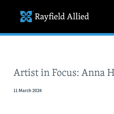
Artist in Focus: Anna 
11 March 2024