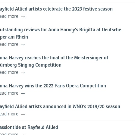
ayfield Allied artists celebrate the 2023 festive season
ead more
utstanding reviews for Anna Harvey's Brigitta at Deutsche
per am Rhein
ead more
nna Harvey reaches the final of the Meistersinger of
ürnberg Singing Competition
ead more
nna Harvey wins the 2022 Paris Opera Competition
ead more
ayfield Allied artists announced in WNO's 2019/20 season
ead more
assiontide at Rayfield Allied
ead more