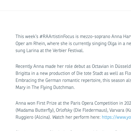
This week’s #RAArtistinFocus is mezzo-soprano Anna Har
Oper am Rhein, where she is currently singing Olga in a 
sung Larina at the Verbier Festival.
Recently Anna made her role debut as Octavian in Düsseld
Brigitta in a new production of Die tote Stadt as well as F
Embracing the German romantic repertoire, this season als
Mary in The Flying Dutchman.
Anna won First Prize at the Paris Opera Competition in 20
(Madama Butterfly), Orlofsky (Die Fledermaus), Varvara (K
Ruggiero (Alcina). Watch her perform here:
https://www.