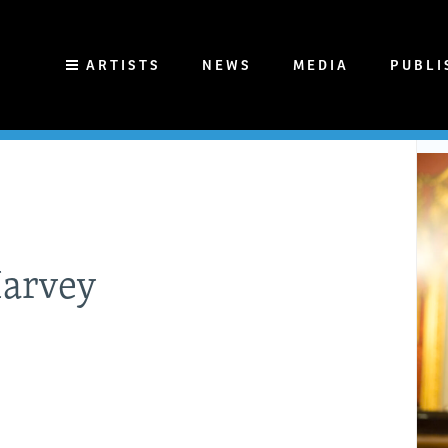
ARTISTS
NEWS
MEDIA
PUBLI
Harvey