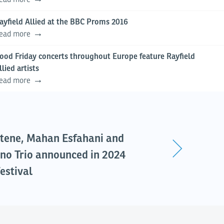
ayfield Allied at the BBC Proms 2016
ead more
ood Friday concerts throughout Europe feature Rayfield
llied artists
ead more
tene, Mahan Esfahani and
no Trio announced in 2024
estival