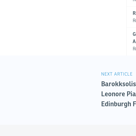
R
R
G
A
R
NEXT ARTICLE
Barokksolis
Leonore Pia
Edinburgh F