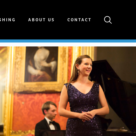
SHING
ABOUT US
CONTACT