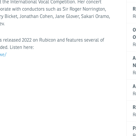
t the International Vocal Competition. Her concert
R
borate with conductors such as Sir Roger Norrington,
R
 Bicket, Jonathan Cohen, Jane Glover, Sakari Oramo,
ev.
O
O
 released 2022 on Rubicon and features several of
R
ded. Listen here:
we/
A
N
R
A
R
R
R
P
R