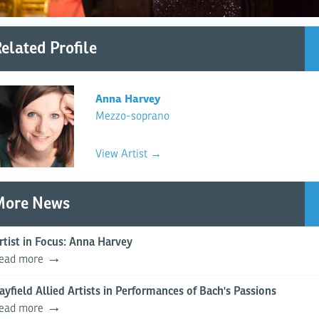
elated Profile
Anna Harvey
Mezzo-soprano
View Artist →
More News
rtist in Focus: Anna Harvey
ead more
ayfield Allied Artists in Performances of Bach's Passions
ead more