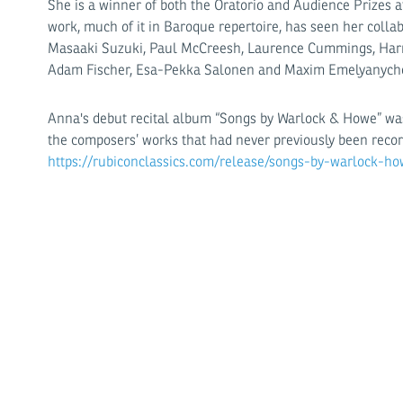
She is a winner of both the Oratorio and Audience Prizes a
work, much of it in Baroque repertoire, has seen her colla
Masaaki Suzuki, Paul McCreesh, Laurence Cummings, Harry
Adam Fischer, Esa-Pekka Salonen and Maxim Emelyanych
Anna's debut recital album “Songs by Warlock & Howe” was
the composers’ works that had never previously been recor
https://rubiconclassics.com/release/songs-by-warlock-ho