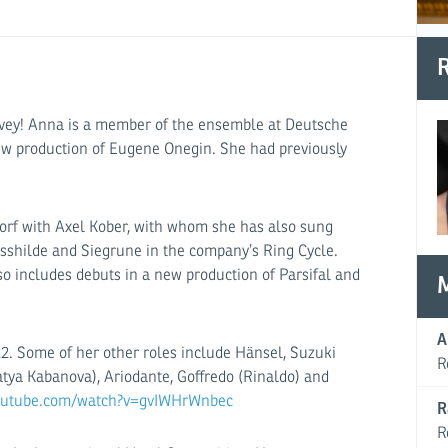
R
vey! Anna is a member of the ensemble at Deutsche
new production of Eugene Onegin. She had previously
orf with Axel Kober, with whom she has also sung
losshilde and Siegrune in the company’s Ring Cycle.
o includes debuts in a new production of Parsifal and
A
22. Some of her other roles include Hänsel, Suzuki
R
atya Kabanova), Ariodante, Goffredo (Rinaldo) and
youtube.com/watch?v=gvIWHrWnbec
R
R